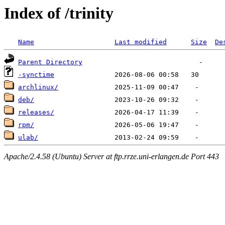
Index of /trinity
Name
Last modified
Size
De
Parent Directory
-synctime
archlinux/
deb/
releases/
rpm/
ulab/
Apache/2.4.58 (Ubuntu) Server at ftp.rrze.uni-erlangen.de Port 443