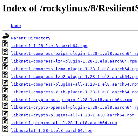
Index of /rockylinux/8/Resilien
Name
Parent Directory
libknet1-1.28-1.el8.aarch64.rpm
libknet1-compress-bzip2-plugin-1.28-1.el8.aarch64.r
libknet1-compress-lz4-plugin-1.28-1.el8.aarch64.rpm
libknet1-compress-lzma-plugin-1.28-1.el8.aarch64.rp
libknet1-compress-lzo2-plugin-1.28-1.el8.aarch64.rp
libknet1-compress-plugins-all-1.28-1.el8.aarch64.rp
libknet1-compress-zlib-plugin-1.28-1.el8.aarch64.rp
libknet1-crypto-nss-plugin-1.28-1.el8.aarch64.rpm
libknet1-crypto-openssl-plugin-1.28-1.el8.aarch64.r
libknet1-crypto-plugins-all-1.28-1.el8.aarch64.rpm
libknet1-plugins-all-1.28-1.el8.aarch64.rpm
libnozzle1-1.28-1.el8.aarch64.rpm