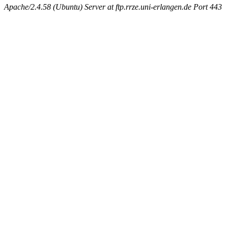
Apache/2.4.58 (Ubuntu) Server at ftp.rrze.uni-erlangen.de Port 443