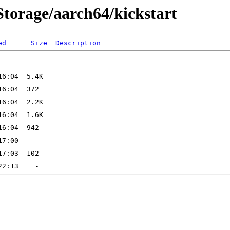
tStorage/aarch64/kickstart
ed
Size
Description