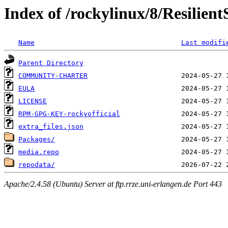
Index of /rockylinux/8/Resilien
Name
Last modifi
Parent Directory
COMMUNITY-CHARTER
EULA
LICENSE
RPM-GPG-KEY-rockyofficial
extra_files.json
Packages/
media.repo
repodata/
Apache/2.4.58 (Ubuntu) Server at ftp.rrze.uni-erlangen.de Port 443