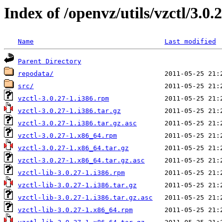
Index of /openvz/utils/vzctl/3.0.
Name
Last modified
Parent Directory
repodata/
src/
vzctl-3.0.27-1.i386.rpm
vzctl-3.0.27-1.i386.tar.gz
vzctl-3.0.27-1.i386.tar.gz.asc
vzctl-3.0.27-1.x86_64.rpm
vzctl-3.0.27-1.x86_64.tar.gz
vzctl-3.0.27-1.x86_64.tar.gz.asc
vzctl-lib-3.0.27-1.i386.rpm
vzctl-lib-3.0.27-1.i386.tar.gz
vzctl-lib-3.0.27-1.i386.tar.gz.asc
vzctl-lib-3.0.27-1.x86_64.rpm