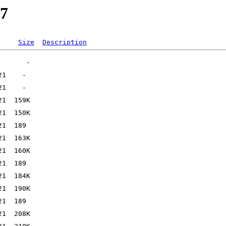
27
Size
Description