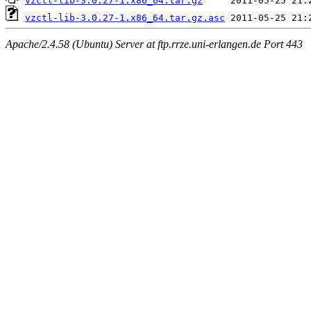
vzctl-lib-3.0.27-1.x86_64.tar.gz
vzctl-lib-3.0.27-1.x86_64.tar.gz.asc
Apache/2.4.58 (Ubuntu) Server at ftp.rrze.uni-erlangen.de Port 443