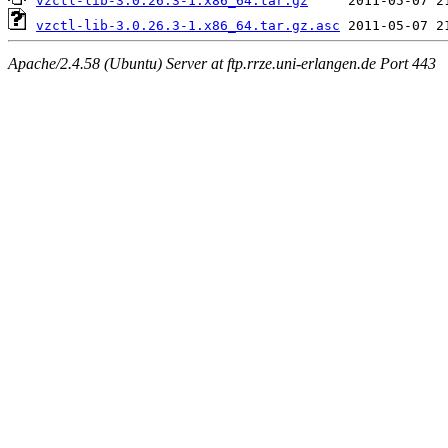
vzctl-lib-3.0.26.3-1.x86_64.tar.gz
vzctl-lib-3.0.26.3-1.x86_64.tar.gz.asc
Apache/2.4.58 (Ubuntu) Server at ftp.rrze.uni-erlangen.de Port 443