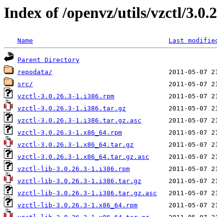
Index of /openvz/utils/vzctl/3.0.
Name
Last modifie
Parent Directory
repodata/
src/
vzctl-3.0.26.3-1.i386.rpm
vzctl-3.0.26.3-1.i386.tar.gz
vzctl-3.0.26.3-1.i386.tar.gz.asc
vzctl-3.0.26.3-1.x86_64.rpm
vzctl-3.0.26.3-1.x86_64.tar.gz
vzctl-3.0.26.3-1.x86_64.tar.gz.asc
vzctl-lib-3.0.26.3-1.i386.rpm
vzctl-lib-3.0.26.3-1.i386.tar.gz
vzctl-lib-3.0.26.3-1.i386.tar.gz.asc
vzctl-lib-3.0.26.3-1.x86_64.rpm