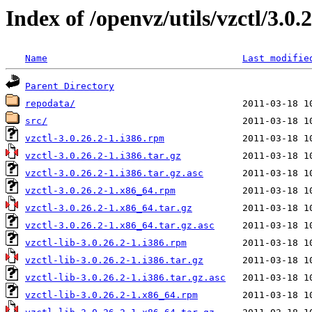
Index of /openvz/utils/vzctl/3.0.
Name
Last modifie
Parent Directory
repodata/
src/
vzctl-3.0.26.2-1.i386.rpm
vzctl-3.0.26.2-1.i386.tar.gz
vzctl-3.0.26.2-1.i386.tar.gz.asc
vzctl-3.0.26.2-1.x86_64.rpm
vzctl-3.0.26.2-1.x86_64.tar.gz
vzctl-3.0.26.2-1.x86_64.tar.gz.asc
vzctl-lib-3.0.26.2-1.i386.rpm
vzctl-lib-3.0.26.2-1.i386.tar.gz
vzctl-lib-3.0.26.2-1.i386.tar.gz.asc
vzctl-lib-3.0.26.2-1.x86_64.rpm