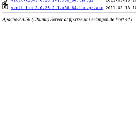
vzctl-lib-3.0.26.2-1.x86_64.tar.gz
vzctl-lib-3.0.26.2-1.x86_64.tar.gz.asc
Apache/2.4.58 (Ubuntu) Server at ftp.rrze.uni-erlangen.de Port 443