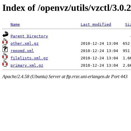
Index of /openvz/utils/vzctl/3.0.
Name
Last modified
Si
Parent Directory
other.xml.gz
repomd.xml
filelists.xml.gz
primary.xml.gz
Apache/2.4.58 (Ubuntu) Server at ftp.rrze.uni-erlangen.de Port 443