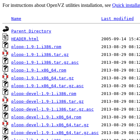
For instructions about OpenVZ utilities installation, see
Quick installa
Name
Last modified
Parent Directory
HEADER.html
ploop-1.9-1.i386.rpm
ploop-1.9-1.i386.tar.gz
ploop-1.9-1.i386.tar.gz.asc
ploop-1.9-1.x86_64.rpm
ploop-1.9-1.x86_64.tar.gz
ploop-1.9-1.x86_64.tar.gz.asc
ploop-devel-1.9-1.i386.rpm
ploop-devel-1.9-1.i386.tar.gz
ploop-devel-1.9-1.i386.tar.gz.asc
ploop-devel-1.9-1.x86_64.rpm
ploop-devel-1.9-1.x86_64.tar.gz
ploop-devel-1.9-1.x86_64.tar.gz.asc