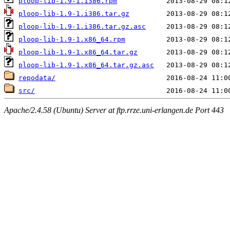
ploop-lib-1.9-1.i386.rpm
ploop-lib-1.9-1.i386.tar.gz
ploop-lib-1.9-1.i386.tar.gz.asc
ploop-lib-1.9-1.x86_64.rpm
ploop-lib-1.9-1.x86_64.tar.gz
ploop-lib-1.9-1.x86_64.tar.gz.asc
repodata/
src/
Apache/2.4.58 (Ubuntu) Server at ftp.rrze.uni-erlangen.de Port 443