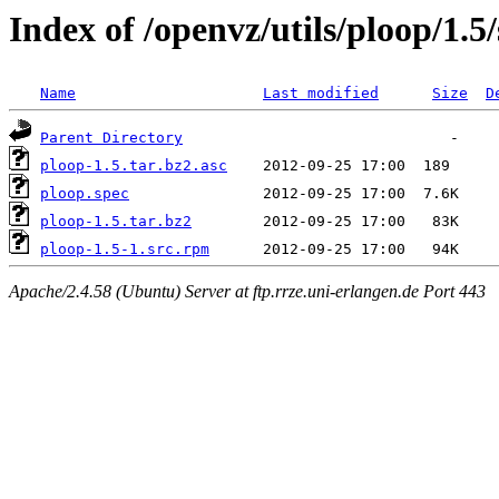
Index of /openvz/utils/ploop/1.5/
Name
Last modified
Size
D
Parent Directory
ploop-1.5.tar.bz2.asc
ploop.spec
ploop-1.5.tar.bz2
ploop-1.5-1.src.rpm
Apache/2.4.58 (Ubuntu) Server at ftp.rrze.uni-erlangen.de Port 443