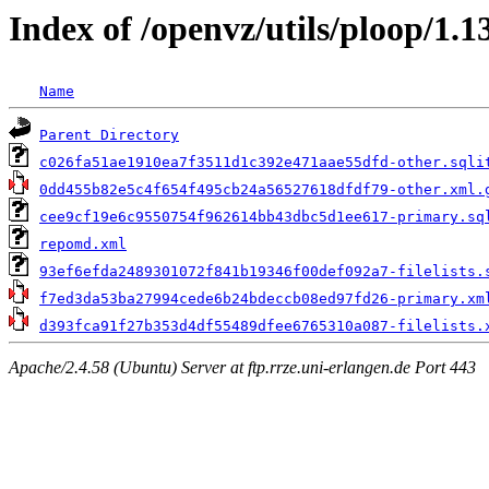
Index of /openvz/utils/ploop/1.1
Name
Parent Directory
c026fa51ae1910ea7f3511d1c392e471aae55dfd-other.sqli
0dd455b82e5c4f654f495cb24a56527618dfdf79-other.xml.
cee9cf19e6c9550754f962614bb43dbc5d1ee617-primary.sq
repomd.xml
93ef6efda2489301072f841b19346f00def092a7-filelists.
f7ed3da53ba27994cede6b24bdeccb08ed97fd26-primary.xm
d393fca91f27b353d4df55489dfee6765310a087-filelists.
Apache/2.4.58 (Ubuntu) Server at ftp.rrze.uni-erlangen.de Port 443