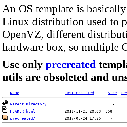
An OS template is basically
Linux distribution used to 
OpenVZ, different distribut
hardware box, so multiple O
Use only
precreated
templa
utils are obsoleted and u
Name
Last modified
Size
De
Parent Directory
HEADER.html
precreated/