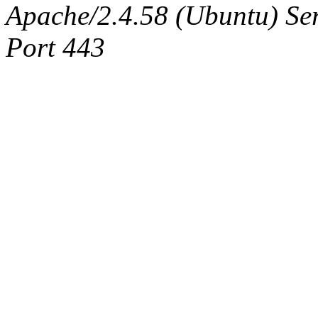
Apache/2.4.58 (Ubuntu) Serv
Port 443