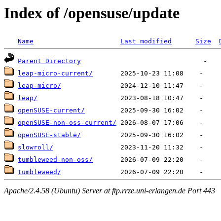
Index of /opensuse/update
Name
Last modified
Size
Parent Directory
leap-micro-current/
leap-micro/
leap/
openSUSE-current/
openSUSE-non-oss-current/
openSUSE-stable/
slowroll/
tumbleweed-non-oss/
tumbleweed/
Apache/2.4.58 (Ubuntu) Server at ftp.rrze.uni-erlangen.de Port 443