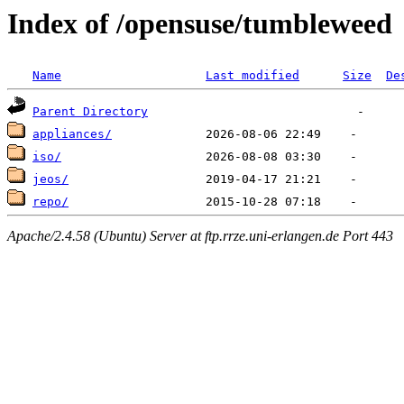
Index of /opensuse/tumbleweed
Name
Last modified
Size
De
Parent Directory
appliances/
iso/
jeos/
repo/
Apache/2.4.58 (Ubuntu) Server at ftp.rrze.uni-erlangen.de Port 443