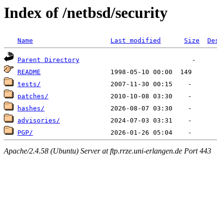
Index of /netbsd/security
Name
Last modified
Size
De
Parent Directory
README
tests/
patches/
hashes/
advisories/
PGP/
Apache/2.4.58 (Ubuntu) Server at ftp.rrze.uni-erlangen.de Port 443