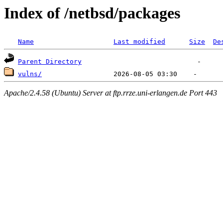
Index of /netbsd/packages
Name
Last modified
Size
De
Parent Directory
vulns/
Apache/2.4.58 (Ubuntu) Server at ftp.rrze.uni-erlangen.de Port 443