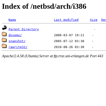
Index of /netbsd/arch/i386
Name
Last modified
Size
De
Parent Directory
dosemu/
snapshot/
rawrite32/
Apache/2.4.58 (Ubuntu) Server at ftp.rrze.uni-erlangen.de Port 443