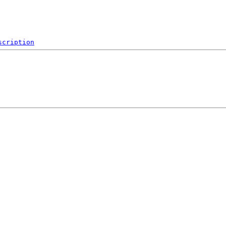
scription