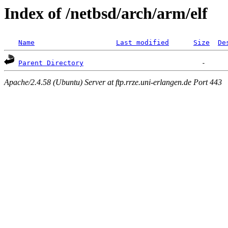
Index of /netbsd/arch/arm/elf
Name
Last modified
Size
De
Parent Directory
Apache/2.4.58 (Ubuntu) Server at ftp.rrze.uni-erlangen.de Port 443