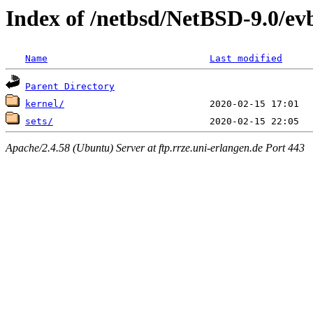
Index of /netbsd/NetBSD-9.0/ev
Name
Last modified
Parent Directory
kernel/
sets/
Apache/2.4.58 (Ubuntu) Server at ftp.rrze.uni-erlangen.de Port 443