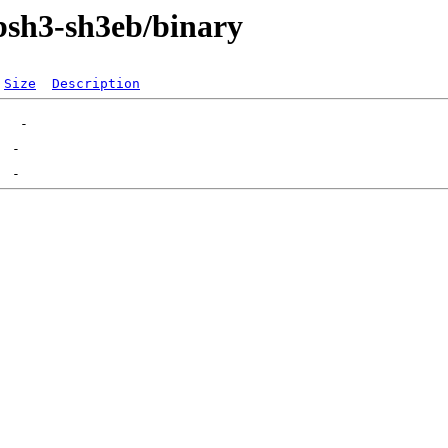
bsh3-sh3eb/binary
Size
Description