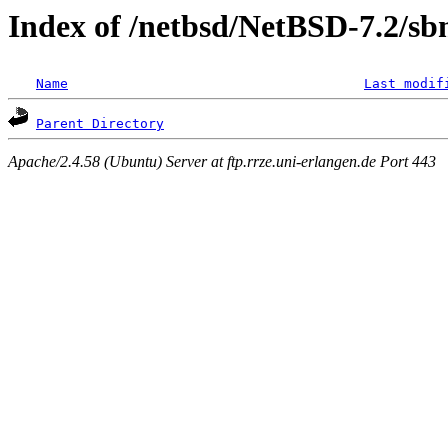
Index of /netbsd/NetBSD-7.2/sb
Name
Last modif
Parent Directory
Apache/2.4.58 (Ubuntu) Server at ftp.rrze.uni-erlangen.de Port 443