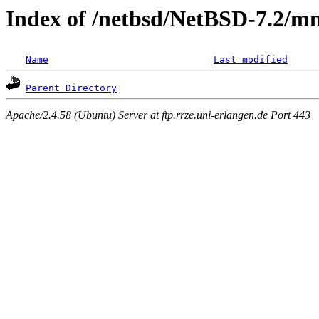
Index of /netbsd/NetBSD-7.2/m
Name
Last modified
Parent Directory
Apache/2.4.58 (Ubuntu) Server at ftp.rrze.uni-erlangen.de Port 443