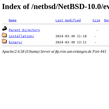
Index of /netbsd/NetBSD-10.0/
Name
Last modified
Size
De
Parent Directory
installation/
binary/
Apache/2.4.58 (Ubuntu) Server at ftp.rrze.uni-erlangen.de Port 443