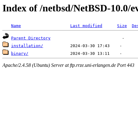
Index of /netbsd/NetBSD-10.0/
Name
Last modified
Size
De
Parent Directory
installation/
binary/
Apache/2.4.58 (Ubuntu) Server at ftp.rrze.uni-erlangen.de Port 443