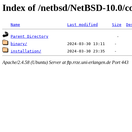
Index of /netbsd/NetBSD-10.0/c
Name
Last modified
Size
De
Parent Directory
binary/
installation/
Apache/2.4.58 (Ubuntu) Server at ftp.rrze.uni-erlangen.de Port 443