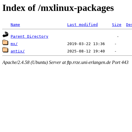
Index of /mxlinux-packages
Name
Last modified
Size
De
Parent Directory
mx/
antix/
Apache/2.4.58 (Ubuntu) Server at ftp.rrze.uni-erlangen.de Port 443