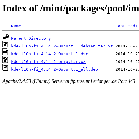
Index of /mint/packages/pool/im
Name
Last modi
Parent Directory
kde-l10n-fi_4.14.2-0ubuntu1.debian.tar.xz
kde-l10n-fi_4.14.2-0ubuntu1.dsc
kde-l10n-fi_4.14.2.orig.tar.xz
kde-l10n-fi_4.14.2-0ubuntu1_all.deb
Apache/2.4.58 (Ubuntu) Server at ftp.rrze.uni-erlangen.de Port 443