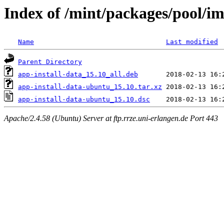
Index of /mint/packages/pool/im
Name
Last modified
Parent Directory
app-install-data_15.10_all.deb
app-install-data-ubuntu_15.10.tar.xz
app-install-data-ubuntu_15.10.dsc
Apache/2.4.58 (Ubuntu) Server at ftp.rrze.uni-erlangen.de Port 443