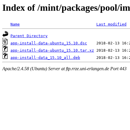
Index of /mint/packages/pool/im
Name
Last modified
Parent Directory
app-install-data-ubuntu_15.10.dsc
app-install-data-ubuntu_15.10.tar.xz
app-install-data_15.10_all.deb
Apache/2.4.58 (Ubuntu) Server at ftp.rrze.uni-erlangen.de Port 443