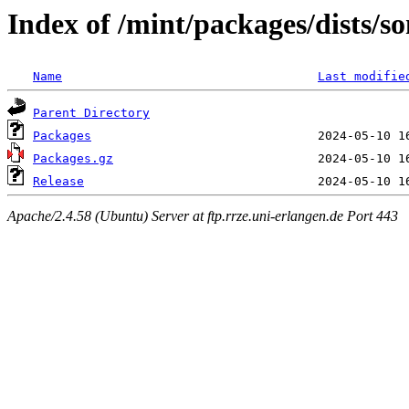
Index of /mint/packages/dists/s
Name
Last modifie
Parent Directory
Packages
Packages.gz
Release
Apache/2.4.58 (Ubuntu) Server at ftp.rrze.uni-erlangen.de Port 443