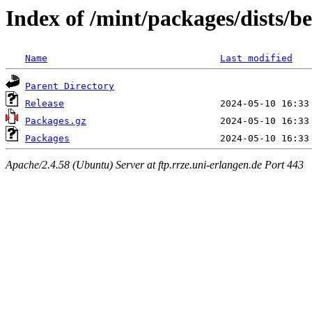
Index of /mint/packages/dists/
Name
Last modified
Parent Directory
Release
Packages.gz
Packages
Apache/2.4.58 (Ubuntu) Server at ftp.rrze.uni-erlangen.de Port 443