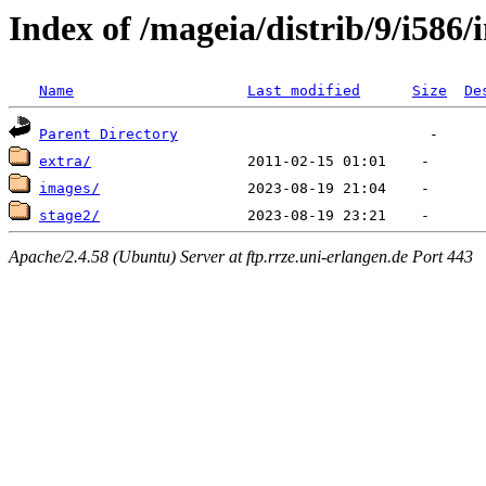
Index of /mageia/distrib/9/i586/i
Name
Last modified
Size
De
Parent Directory
extra/
images/
stage2/
Apache/2.4.58 (Ubuntu) Server at ftp.rrze.uni-erlangen.de Port 443