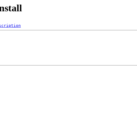
nstall
scription