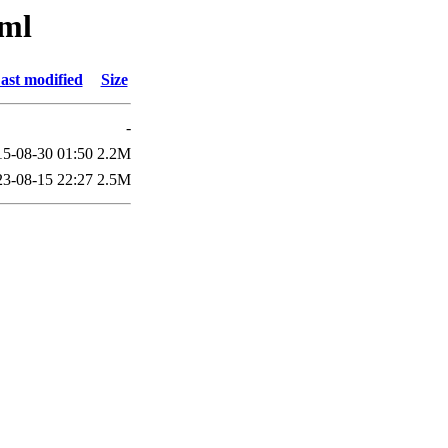
sml
ast modified
Size
-
15-08-30 01:50
2.2M
23-08-15 22:27
2.5M