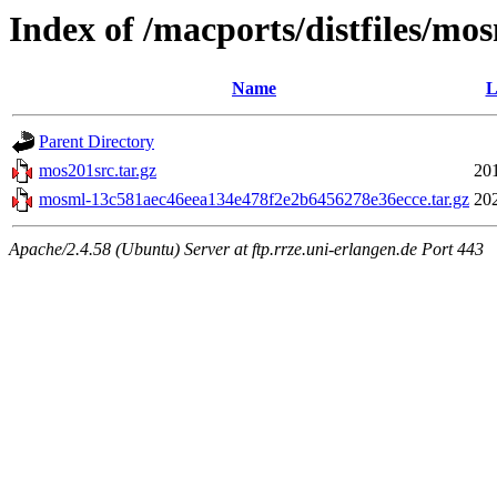
Index of /macports/distfiles/mo
Name
L
Parent Directory
mos201src.tar.gz
20
mosml-13c581aec46eea134e478f2e2b6456278e36ecce.tar.gz
20
Apache/2.4.58 (Ubuntu) Server at ftp.rrze.uni-erlangen.de Port 443