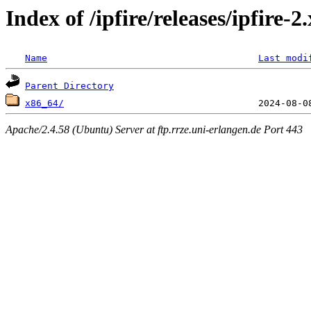
Index of /ipfire/releases/ipfire-
Name
Last modi
Parent Directory
x86_64/
Apache/2.4.58 (Ubuntu) Server at ftp.rrze.uni-erlangen.de Port 443