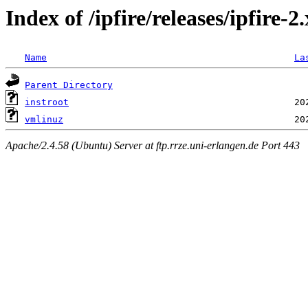
Index of /ipfire/releases/ipfire-
Name
La
Parent Directory
instroot
vmlinuz
Apache/2.4.58 (Ubuntu) Server at ftp.rrze.uni-erlangen.de Port 443