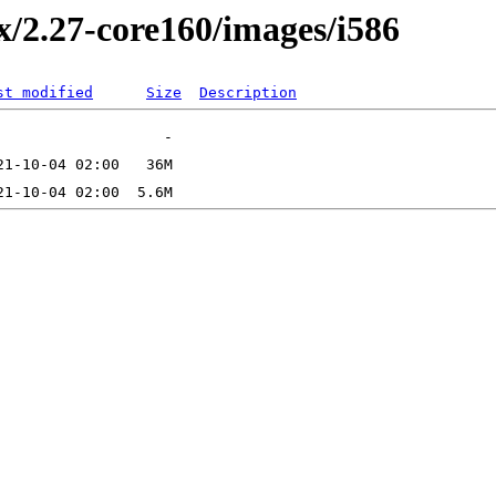
2.x/2.27-core160/images/i586
st modified
Size
Description