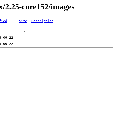
2.x/2.25-core152/images
fied
Size
Description