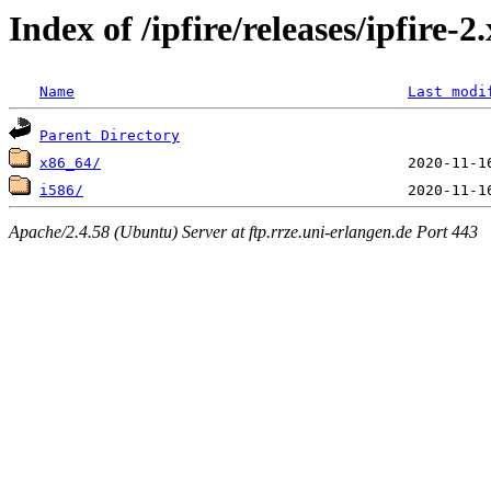
Index of /ipfire/releases/ipfire-
Name
Last modi
Parent Directory
x86_64/
i586/
Apache/2.4.58 (Ubuntu) Server at ftp.rrze.uni-erlangen.de Port 443