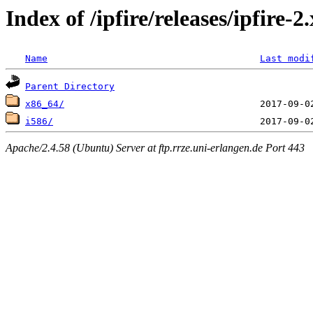
Index of /ipfire/releases/ipfire-
Name
Last modi
Parent Directory
x86_64/
i586/
Apache/2.4.58 (Ubuntu) Server at ftp.rrze.uni-erlangen.de Port 443