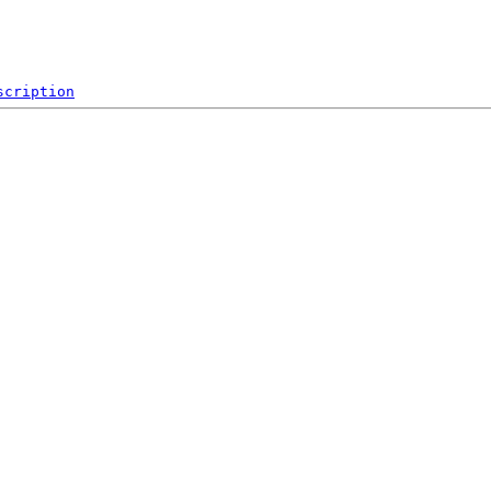
scription