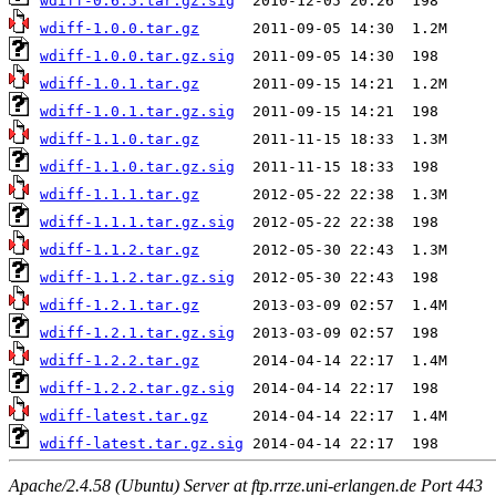
wdiff-0.6.5.tar.gz.sig
wdiff-1.0.0.tar.gz
wdiff-1.0.0.tar.gz.sig
wdiff-1.0.1.tar.gz
wdiff-1.0.1.tar.gz.sig
wdiff-1.1.0.tar.gz
wdiff-1.1.0.tar.gz.sig
wdiff-1.1.1.tar.gz
wdiff-1.1.1.tar.gz.sig
wdiff-1.1.2.tar.gz
wdiff-1.1.2.tar.gz.sig
wdiff-1.2.1.tar.gz
wdiff-1.2.1.tar.gz.sig
wdiff-1.2.2.tar.gz
wdiff-1.2.2.tar.gz.sig
wdiff-latest.tar.gz
wdiff-latest.tar.gz.sig
Apache/2.4.58 (Ubuntu) Server at ftp.rrze.uni-erlangen.de Port 443