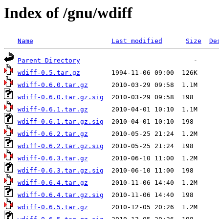
Index of /gnu/wdiff
Name
Last modified
Size
De
Parent Directory
wdiff-0.5.tar.gz
wdiff-0.6.0.tar.gz
wdiff-0.6.0.tar.gz.sig
wdiff-0.6.1.tar.gz
wdiff-0.6.1.tar.gz.sig
wdiff-0.6.2.tar.gz
wdiff-0.6.2.tar.gz.sig
wdiff-0.6.3.tar.gz
wdiff-0.6.3.tar.gz.sig
wdiff-0.6.4.tar.gz
wdiff-0.6.4.tar.gz.sig
wdiff-0.6.5.tar.gz