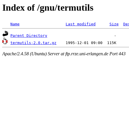
Index of /gnu/termutils
Name
Last modified
Size
De
Parent Directory
termutils-2.0.tar.gz
Apache/2.4.58 (Ubuntu) Server at ftp.rrze.uni-erlangen.de Port 443