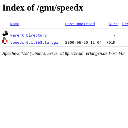
Index of /gnu/speedx
Name
Last modified
Size
De
Parent Directory
speedx-0.1.3b3.tar.gz
Apache/2.4.58 (Ubuntu) Server at ftp.rrze.uni-erlangen.de Port 443