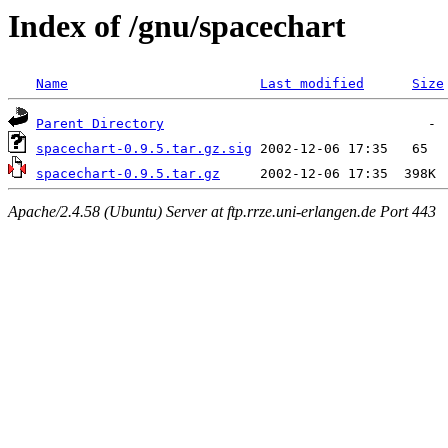
Index of /gnu/spacechart
Name
Last modified
Size
Parent Directory
spacechart-0.9.5.tar.gz.sig
spacechart-0.9.5.tar.gz
Apache/2.4.58 (Ubuntu) Server at ftp.rrze.uni-erlangen.de Port 443