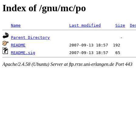
Index of /gnu/mc/po
Name
Last modified
Size
De
Parent Directory
README
README.sig
Apache/2.4.58 (Ubuntu) Server at ftp.rrze.uni-erlangen.de Port 443