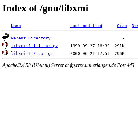
Index of /gnu/libxmi
Name
Last modified
Size
De
Parent Directory
libxmi-1.1.1.tar.gz
libxmi-1.2.tar.gz
Apache/2.4.58 (Ubuntu) Server at ftp.rrze.uni-erlangen.de Port 443