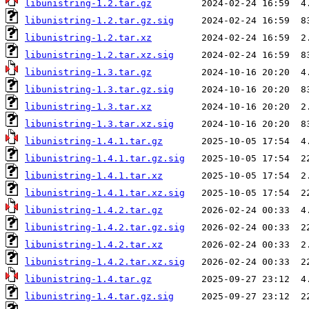
libunistring-1.2.tar.gz
libunistring-1.2.tar.gz.sig
libunistring-1.2.tar.xz
libunistring-1.2.tar.xz.sig
libunistring-1.3.tar.gz
libunistring-1.3.tar.gz.sig
libunistring-1.3.tar.xz
libunistring-1.3.tar.xz.sig
libunistring-1.4.1.tar.gz
libunistring-1.4.1.tar.gz.sig
libunistring-1.4.1.tar.xz
libunistring-1.4.1.tar.xz.sig
libunistring-1.4.2.tar.gz
libunistring-1.4.2.tar.gz.sig
libunistring-1.4.2.tar.xz
libunistring-1.4.2.tar.xz.sig
libunistring-1.4.tar.gz
libunistring-1.4.tar.gz.sig