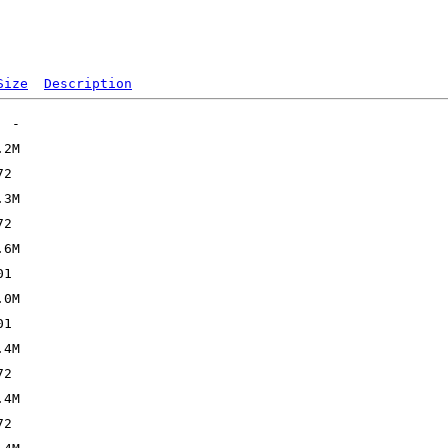
Size
Description