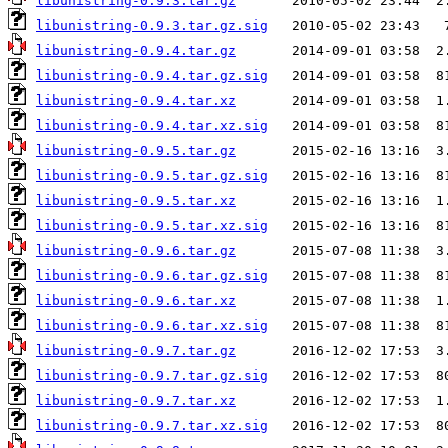
libunistring-0.9.3.tar.gz
libunistring-0.9.3.tar.gz.sig
libunistring-0.9.4.tar.gz
libunistring-0.9.4.tar.gz.sig
libunistring-0.9.4.tar.xz
libunistring-0.9.4.tar.xz.sig
libunistring-0.9.5.tar.gz
libunistring-0.9.5.tar.gz.sig
libunistring-0.9.5.tar.xz
libunistring-0.9.5.tar.xz.sig
libunistring-0.9.6.tar.gz
libunistring-0.9.6.tar.gz.sig
libunistring-0.9.6.tar.xz
libunistring-0.9.6.tar.xz.sig
libunistring-0.9.7.tar.gz
libunistring-0.9.7.tar.gz.sig
libunistring-0.9.7.tar.xz
libunistring-0.9.7.tar.xz.sig