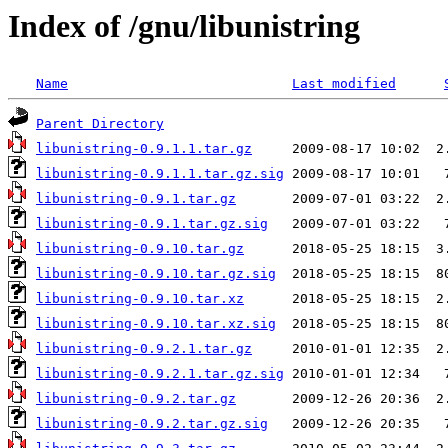
Index of /gnu/libunistring
Name
Last modified
Parent Directory
libunistring-0.9.1.1.tar.gz
libunistring-0.9.1.1.tar.gz.sig
libunistring-0.9.1.tar.gz
libunistring-0.9.1.tar.gz.sig
libunistring-0.9.10.tar.gz
libunistring-0.9.10.tar.gz.sig
libunistring-0.9.10.tar.xz
libunistring-0.9.10.tar.xz.sig
libunistring-0.9.2.1.tar.gz
libunistring-0.9.2.1.tar.gz.sig
libunistring-0.9.2.tar.gz
libunistring-0.9.2.tar.gz.sig