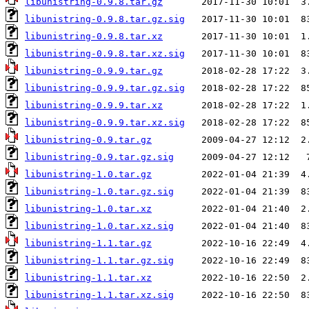
libunistring-0.9.8.tar.gz
libunistring-0.9.8.tar.gz.sig
libunistring-0.9.8.tar.xz
libunistring-0.9.8.tar.xz.sig
libunistring-0.9.9.tar.gz
libunistring-0.9.9.tar.gz.sig
libunistring-0.9.9.tar.xz
libunistring-0.9.9.tar.xz.sig
libunistring-0.9.tar.gz
libunistring-0.9.tar.gz.sig
libunistring-1.0.tar.gz
libunistring-1.0.tar.gz.sig
libunistring-1.0.tar.xz
libunistring-1.0.tar.xz.sig
libunistring-1.1.tar.gz
libunistring-1.1.tar.gz.sig
libunistring-1.1.tar.xz
libunistring-1.1.tar.xz.sig