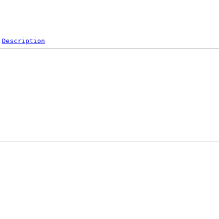
Description