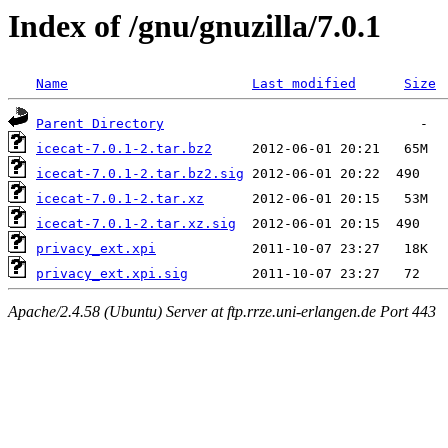
Index of /gnu/gnuzilla/7.0.1
Name
Last modified
Size
Parent Directory
icecat-7.0.1-2.tar.bz2
icecat-7.0.1-2.tar.bz2.sig
icecat-7.0.1-2.tar.xz
icecat-7.0.1-2.tar.xz.sig
privacy_ext.xpi
privacy_ext.xpi.sig
Apache/2.4.58 (Ubuntu) Server at ftp.rrze.uni-erlangen.de Port 443