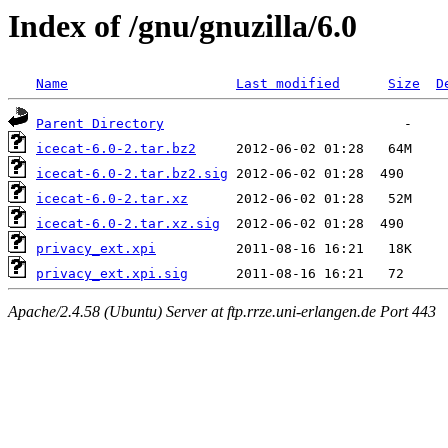
Index of /gnu/gnuzilla/6.0
Name
Last modified
Size
D
Parent Directory
icecat-6.0-2.tar.bz2
icecat-6.0-2.tar.bz2.sig
icecat-6.0-2.tar.xz
icecat-6.0-2.tar.xz.sig
privacy_ext.xpi
privacy_ext.xpi.sig
Apache/2.4.58 (Ubuntu) Server at ftp.rrze.uni-erlangen.de Port 443