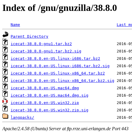
Index of /gnu/gnuzilla/38.8.0
Name
Last m
Parent Directory
icecat-38.8.0-gnu1.tar.bz2
icecat-38.8.0-gnu1.tar.bz2.sig
icecat-38.8.0.en-US.linux-i686.tar.bz2
icecat-38.8.0.en-US.linux-i686.tar.bz2.sig
icecat-38.8.0.en-US.linux-x86_64.tar.bz2
icecat-38.8.0.en-US.linux-x86_64.tar.bz2.sig
icecat-38.8.0.en-US.mac64.dmg
icecat-38.8.0.en-US.mac64.dmg.sig
icecat-38.8.0.en-US.win32.zip
icecat-38.8.0.en-US.win32.zip.sig
langpacks/
Apache/2.4.58 (Ubuntu) Server at ftp.rrze.uni-erlangen.de Port 443