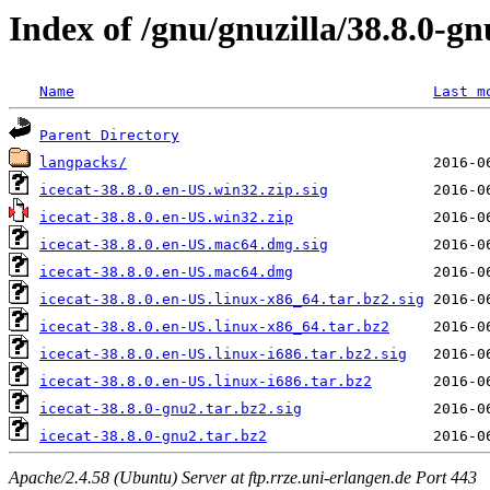
Index of /gnu/gnuzilla/38.8.0-g
Name
Last m
Parent Directory
langpacks/
icecat-38.8.0.en-US.win32.zip.sig
icecat-38.8.0.en-US.win32.zip
icecat-38.8.0.en-US.mac64.dmg.sig
icecat-38.8.0.en-US.mac64.dmg
icecat-38.8.0.en-US.linux-x86_64.tar.bz2.sig
icecat-38.8.0.en-US.linux-x86_64.tar.bz2
icecat-38.8.0.en-US.linux-i686.tar.bz2.sig
icecat-38.8.0.en-US.linux-i686.tar.bz2
icecat-38.8.0-gnu2.tar.bz2.sig
icecat-38.8.0-gnu2.tar.bz2
Apache/2.4.58 (Ubuntu) Server at ftp.rrze.uni-erlangen.de Port 443