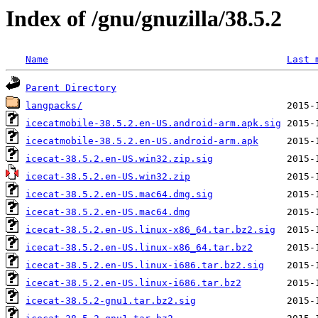
Index of /gnu/gnuzilla/38.5.2
Name
Last 
Parent Directory
langpacks/
icecatmobile-38.5.2.en-US.android-arm.apk.sig
icecatmobile-38.5.2.en-US.android-arm.apk
icecat-38.5.2.en-US.win32.zip.sig
icecat-38.5.2.en-US.win32.zip
icecat-38.5.2.en-US.mac64.dmg.sig
icecat-38.5.2.en-US.mac64.dmg
icecat-38.5.2.en-US.linux-x86_64.tar.bz2.sig
icecat-38.5.2.en-US.linux-x86_64.tar.bz2
icecat-38.5.2.en-US.linux-i686.tar.bz2.sig
icecat-38.5.2.en-US.linux-i686.tar.bz2
icecat-38.5.2-gnu1.tar.bz2.sig