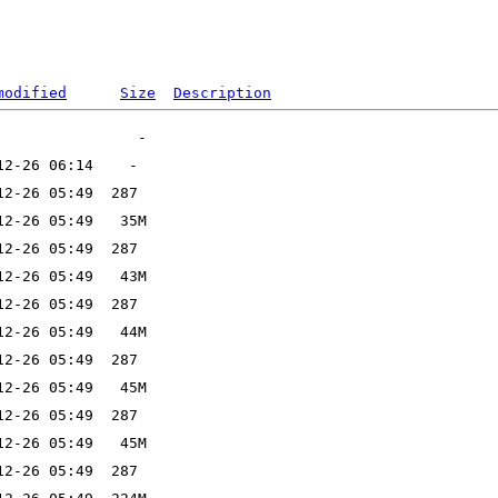
modified
Size
Description