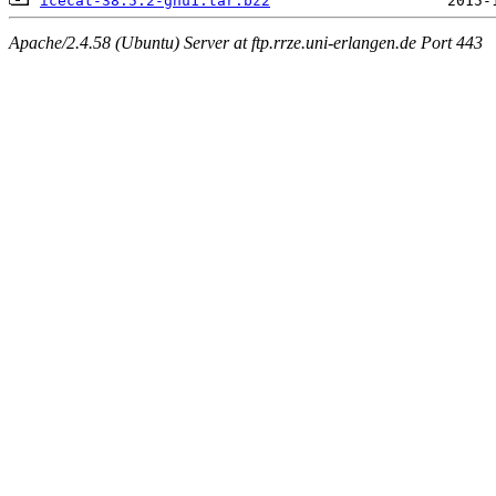
icecat-38.5.2-gnu1.tar.bz2
Apache/2.4.58 (Ubuntu) Server at ftp.rrze.uni-erlangen.de Port 443