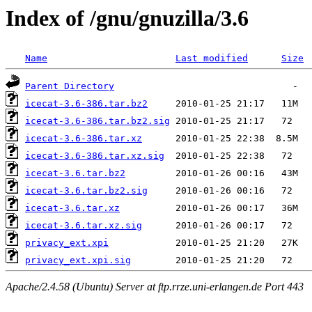
Index of /gnu/gnuzilla/3.6
Name
Last modified
Size
Parent Directory
icecat-3.6-386.tar.bz2
icecat-3.6-386.tar.bz2.sig
icecat-3.6-386.tar.xz
icecat-3.6-386.tar.xz.sig
icecat-3.6.tar.bz2
icecat-3.6.tar.bz2.sig
icecat-3.6.tar.xz
icecat-3.6.tar.xz.sig
privacy_ext.xpi
privacy_ext.xpi.sig
Apache/2.4.58 (Ubuntu) Server at ftp.rrze.uni-erlangen.de Port 443