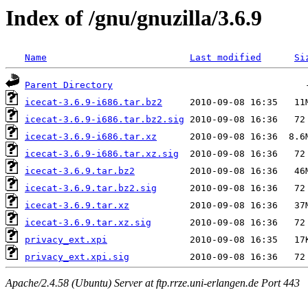
Index of /gnu/gnuzilla/3.6.9
Name
Last modified
Si
Parent Directory
icecat-3.6.9-i686.tar.bz2
icecat-3.6.9-i686.tar.bz2.sig
icecat-3.6.9-i686.tar.xz
icecat-3.6.9-i686.tar.xz.sig
icecat-3.6.9.tar.bz2
icecat-3.6.9.tar.bz2.sig
icecat-3.6.9.tar.xz
icecat-3.6.9.tar.xz.sig
privacy_ext.xpi
privacy_ext.xpi.sig
Apache/2.4.58 (Ubuntu) Server at ftp.rrze.uni-erlangen.de Port 443