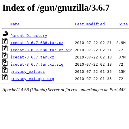
Index of /gnu/gnuzilla/3.6.7
Name
Last modified
Size
Parent Directory
icecat-3.6.7-686.tar.xz
icecat-3.6.7-686.tar.xz.sig
icecat-3.6.7.tar.xz
icecat-3.6.7.tar.xz.sig
privacy_ext.xpi
privacy_ext.xpi.sig
Apache/2.4.58 (Ubuntu) Server at ftp.rrze.uni-erlangen.de Port 443